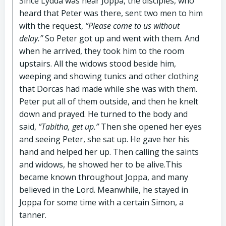
Since Lydda was near Joppa, the disciples, who
heard that Peter was there, sent two men to him
with the request,
“Please come to us without
delay.”
So Peter got up and went with them. And
when he arrived, they took him to the room
upstairs. All the widows stood beside him,
weeping and showing tunics and other clothing
that Dorcas had made while she was with th
e
m
.
Peter
put all of them outside, and then he knelt
down and prayed. He turned to the body and
said,
“Tabitha, get up.”
Then she opened her eyes
and seeing Peter, she sat up. He gave her his
hand and helped her up. Then calling the saints
and widows, he showed her to be alive.This
became known throughout Joppa, and many
believed in the Lord. Meanwhile, he stayed in
Joppa for some time with a certain Simon, a
tanner.