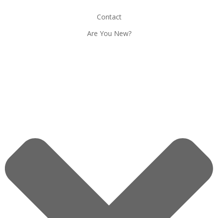
Contact
Are You New?