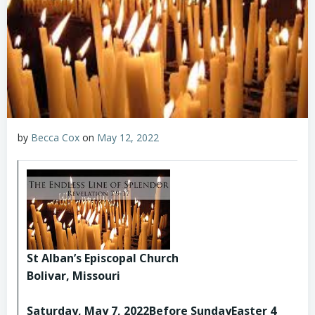
by
Becca Cox
on
May 12, 2022
St Alban’s Episcopal Church
Bolivar, Missouri
Saturday, May 7, 2022Before SundayEaster 4