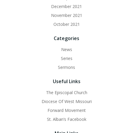
December 2021
November 2021
October 2021
Categories
News
Series
Sermons
Useful Links
The Episcopal Church
Diocese Of West Missouri
Forward Movement
St. Alban’s Facebook