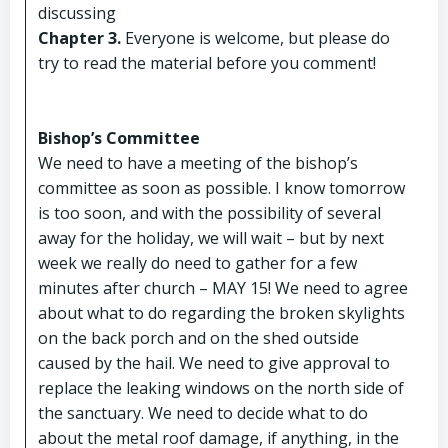
discussing
Chapter 3.
Everyone is welcome, but please do
try to read the material before you comment!
Bishop’s Committee
We need to have a meeting of the bishop’s
committee as soon as possible. I know tomorrow
is too soon, and with the possibility of several
away for the holiday, we will wait – but by next
week we really do need to gather for a few
minutes after church – MAY 15! We need to agree
about what to do regarding the broken skylights
on the back porch and on the shed outside
caused by the hail. We need to give approval to
replace the leaking windows on the north side of
the sanctuary. We need to decide what to do
about the metal roof damage, if anything, in the