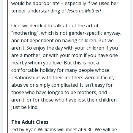
would be appropriate – especially if we used her
tender understanding of
Jesus as Mother!
Or if we decided to talk about the art of
“mothering”, which is not gender-specific anyway,
and not dependent on having children. But we
aren’t. So enjoy the day with your children if you
are a mother, or with your mom if you have one
nearby whom you love. But this is not a
comfortable holiday for many people whose
relationships with their mothers were difficult,
abusive or simply complicated. It isn’t easy for
those who have longed to be mothers, and
aren’t, or for those who have lost their children.
Just be kind.
The Adult Class
led by Ryan Williams will meet at 9:30. We will be