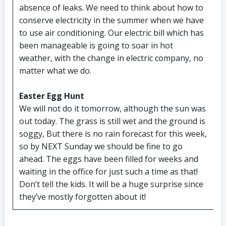
absence of leaks. We need to think about how to
conserve electricity in the summer when we have
to use air conditioning. Our electric bill which has
been manageable is going to soar in hot
weather, with the change in electric company, no
matter what we do.
Easter Egg Hunt
We will not do it tomorrow, although the sun was
out today. The grass is still wet and the ground is
soggy, But there is no rain forecast for this week,
so by NEXT Sunday we should be fine to go
ahead. The eggs have been filled for weeks and
waiting in the office for just such a time as that!
Don’t tell the kids. It will be a huge surprise since
they’ve mostly forgotten about it!