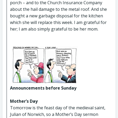
porch – and to the Church Insurance Company
about the hail damage to the metal roof. And she
bought a new garbage disposal for the kitchen
which she will replace this week. I am grateful for
her; I am also simply grateful to be her mom.
Announcements before Sunday
Mother’s Day
Tomorrow is the feast day of the medieval saint,
Julian of Norwich, so a Mother’s Day sermon