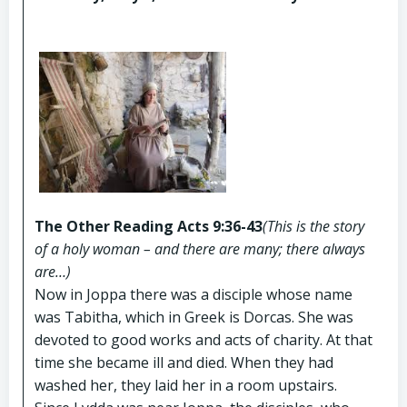
The Other Reading Acts 9:36-43
(This is the story
of a holy woman – and there are many; there always
are…)
Now in Joppa there was a disciple whose name
was Tabitha, which in Greek is Dorcas. She was
devoted to good works and acts of charity. At that
time she became ill and died. When they had
washed her, they laid her in a room upstairs.