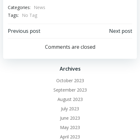
Categories:
News
Tags:
No Tag
Post
Post
Previous post
Next post
navigation
navigation
Comments are closed
Archives
October 2023
September 2023
August 2023
July 2023
June 2023
May 2023
April 2023