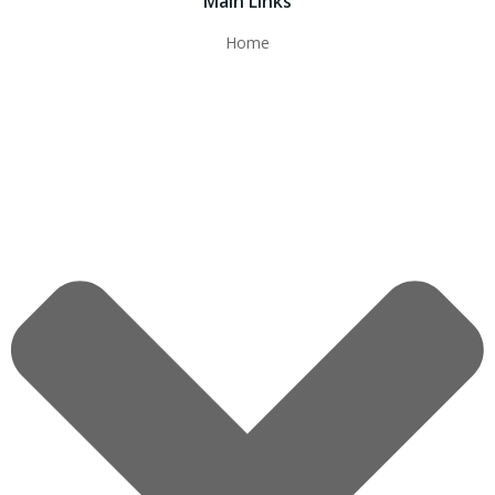
Main Links
Home