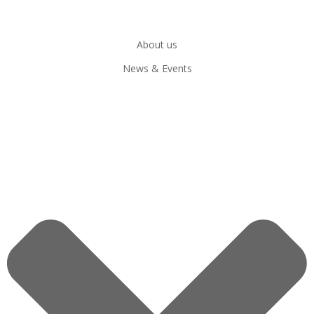
About us
News & Events