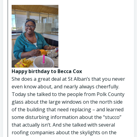
Happy birthday to Becca Cox
She does a great deal at St Alban’s that you never
even know about, and nearly always cheerfully.
Today she talked to the people from Polk County
glass about the large windows on the north side
of the building that need replacing – and learned
some disturbing information about the “stucco”
that actually isn’t. And she talked with several
roofing companies about the skylights on the