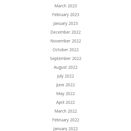
March 2023
February 2023
January 2023
December 2022
November 2022
October 2022
September 2022
August 2022
July 2022
June 2022
May 2022
April 2022
March 2022
February 2022
January 2022