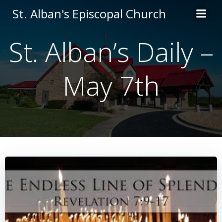
Skip
St. Alban's Episcopal Church
to
content
St. Alban’s Daily –
May 7th