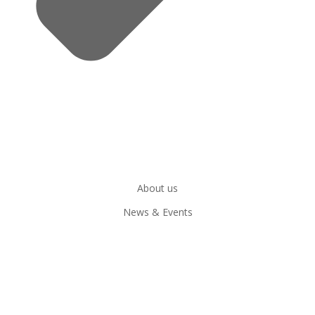
About us
News & Events