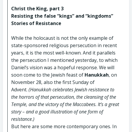
Christ the King, part 3
Resisting the false “kings” and “kingdoms”
Stories of Resistance
While the holocaust is not the only example of
state-sponsored religious persecution in recent
years, it is the most well-known. And it parallels
the persecution I mentioned yesterday, to which
Daniel’s vision was a hopeful response. We will
soon come to the Jewish feast of
Hanukkah
, on
November 28, also the first Sunday of
Advent.
(Hanukkah celebrates Jewish resistance to
the horrors of that persecution, the cleansing of the
Temple, and the victory of the Maccabees. It’s a great
story – and a good illustration of one form of
resistance.)
But here are some more contemporary ones. In