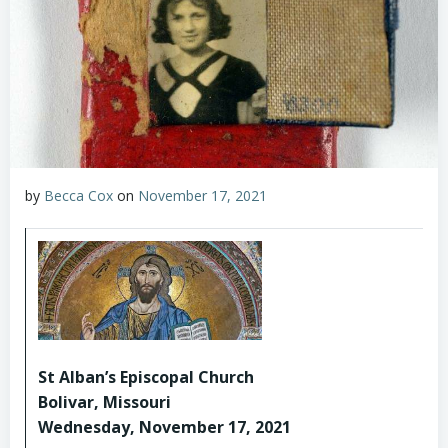
by
Becca Cox
on
November 17, 2021
St Alban’s Episcopal Church
Bolivar, Missouri
Wednesday, November 17, 2021