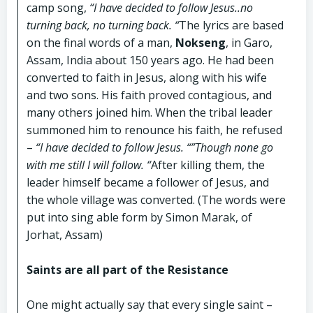
camp song,
“I have decided to follow Jesus..no
turning back, no turning back. “
The lyrics are based
on the final words of a man,
Nokseng
, in Garo,
Assam, India about 150 years ago. He had been
converted to faith in Jesus, along with his wife
and two sons. His faith proved contagious, and
many others joined him. When the tribal leader
summoned him to renounce his faith, he refused
–
“I have decided to follow Jesus. “”Though none go
with me still I will follow. “
After killing them, the
leader himself became a follower of Jesus, and
the whole village was converted. (The words were
put into sing able form by Simon Marak, of
Jorhat, Assam)
Saints are all part of the Resistance
One might actually say that every single saint –