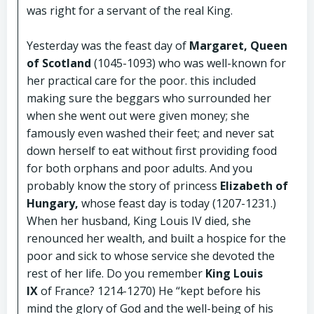
was right for a servant of the real King.
Yesterday was the feast day of
Margaret, Queen
of Scotland
(1045-1093) who was well-known for
her practical care for the poor. this included
making sure the beggars who surrounded her
when she went out were given money; she
famously even washed their feet; and never sat
down herself to eat without first providing food
for both orphans and poor adults. And you
probably know the story of princess
Elizabeth of
Hungary,
whose feast day is today (1207-1231.)
When her husband, King Louis IV died, she
renounced her wealth, and built a hospice for the
poor and sick to whose service she devoted the
rest of her life. Do you remember
King Louis
IX
of France? 1214-1270) He “kept before his
mind the glory of God and the well-being of his