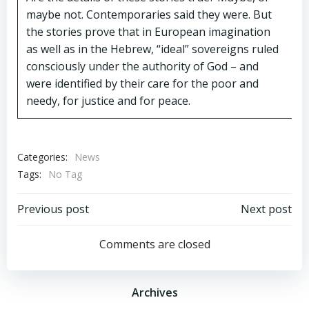
maybe not. Contemporaries said they were. But
the stories prove that in European imagination
as well as in the Hebrew, “ideal” sovereigns ruled
consciously under the authority of God – and
were identified by their care for the poor and
needy, for justice and for peace.
Categories:
News
Tags:
No Tag
Post
Post
Previous post
Next post
navigation
navigation
Comments are closed
Archives