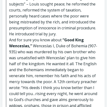
subjects” – Louis sought peace; he reformed the
courts, reformed the system of taxation,
personally heard cases where the poor were
being mistreated by the rich, and introduced the
presumption of innocence in criminal procedure.
He introduced trial by jury.
And for sure you know about
“Good King
Wenceslas,”
Wenceslas I, Duke of Bohemia (907-
935) who was murdered by his own brother who
was unsatisfied with Wenceslas’ plan to give him
half of the kingdom. He wanted it all. The English
and the Bohemians immediately began to
venerate him, remember his faith and his acts of
mercy towards the poor. A 12th century preacher
wrote: “His deeds I think you know better than I
could tell you…rising every night, he went around
to God’s churches and gave alms generously to
widows, orphans, those in prison and afflicted