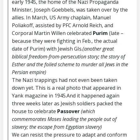
early 1945, the home of the Nazi Propaganda
Minister, Joseph Goebbels, was taken over by the
allies. In March, US Army chaplain, Manuel
Poliakoff, assisted by PFC Arnold Reich, and
Corporal Martin Willen celebrated
Purim
(late –
because they were fighting in Feb., the actual
date of Purim) with Jewish GIs.
(another great
biblical freedom-from-persecution story; the story of
Esther and the foiled scheme to murder all Jews in the
Persian empire)
The Nazi trappings had not even been taken
down yet. This is a real photo that appeared in
Yank magazine in 1945.And it happened again
three weeks later as Jewish soldiers packed the
house to celebrate
Passover
(which
commemorates Moses leading the people out of
slavery; the escape from Egyptian slavery)
We can resist the pressure to adapt and conform