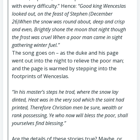
with every difficulty.” Hence:
“Good king Wenceslas
looked out, on the feast of Stephen (December
26)When the snow was round about, deep and crisp
and even, Brightly shone the moon that night though
the frost was cruel When a poor man came in sight
gathering winter fuel.”
The song goes on – as the duke and his page
went out into the night to relieve the poor man;
and the page is warmed by stepping into the
footprints of Wenceslas.
“In his master’s steps he trod, where the snow lay
dinted, Heat was in the very sod which the saint had
printed, Therefore Christian men be sure, wealth or
rank possessing, Ye who now will bless the poor, shall
yourselves find blessing.”
Are the details of these stories true? Maybe, or