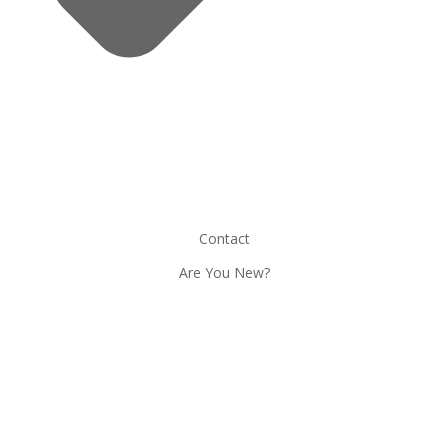
Contact
Are You New?