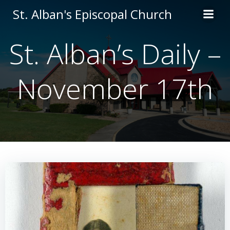
Skip
St. Alban's Episcopal Church
to
content
St. Alban’s Daily –
November 17th