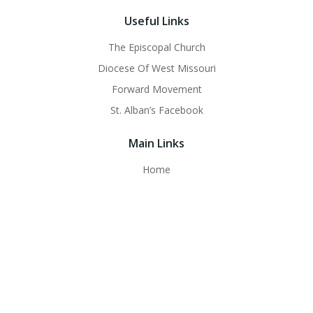
Useful Links
The Episcopal Church
Diocese Of West Missouri
Forward Movement
St. Alban’s Facebook
Main Links
Home