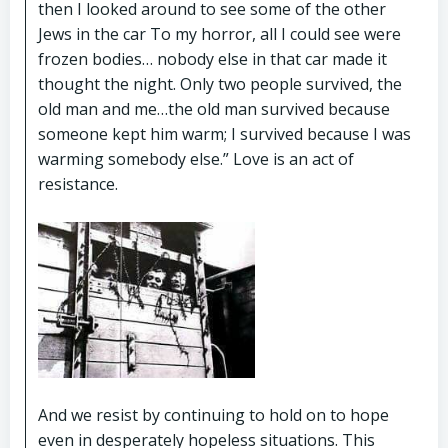
then I looked around to see some of the other
Jews in the car To my horror, all I could see were
frozen bodies… nobody else in that car made it
thought the night. Only two people survived, the
old man and me…the old man survived because
someone kept him warm; I survived because I was
warming somebody else.” Love is an act of
resistance.
And we resist by continuing to hold on to hope
even in desperately hopeless situations. This