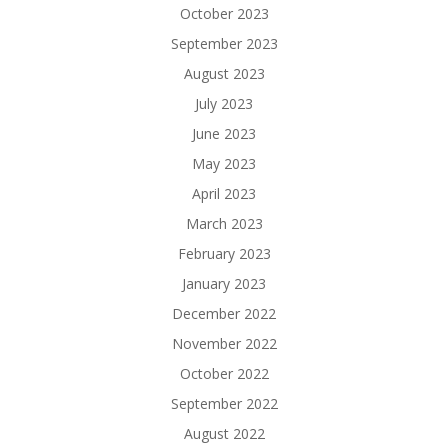
October 2023
September 2023
August 2023
July 2023
June 2023
May 2023
April 2023
March 2023
February 2023
January 2023
December 2022
November 2022
October 2022
September 2022
August 2022