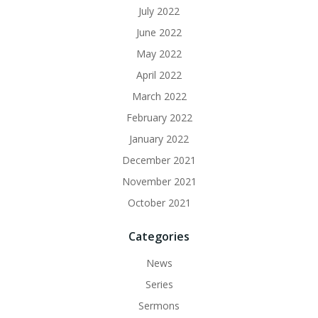
July 2022
June 2022
May 2022
April 2022
March 2022
February 2022
January 2022
December 2021
November 2021
October 2021
Categories
News
Series
Sermons