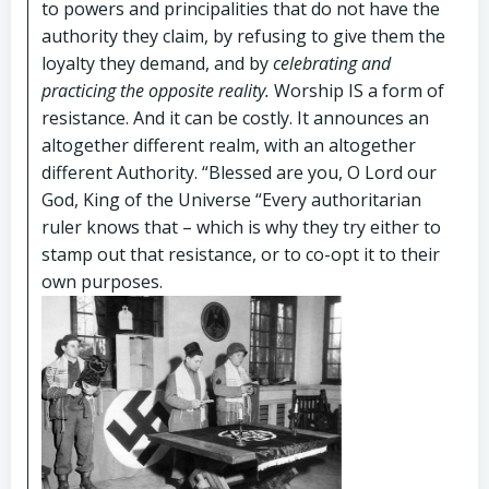
to powers and principalities that do not have the
authority they claim, by refusing to give them the
loyalty they demand, and by
celebrating and
practicing the opposite reality.
Worship IS a form of
resistance. And it can be costly. It announces an
altogether different realm, with an altogether
different Authority. “Blessed are you, O Lord our
God, King of the Universe “Every authoritarian
ruler knows that – which is why they try either to
stamp out that resistance, or to co-opt it to their
own purposes.