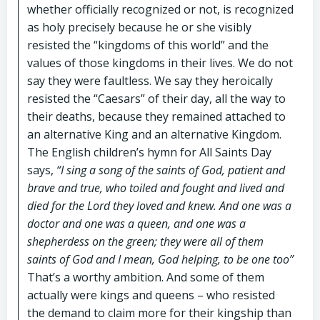
whether officially recognized or not, is recognized
as holy precisely because he or she visibly
resisted the “kingdoms of this world” and the
values of those kingdoms in their lives. We do not
say they were faultless. We say they heroically
resisted the “Caesars” of their day, all the way to
their deaths, because they remained attached to
an alternative King and an alternative Kingdom.
The English children’s hymn for All Saints Day
says,
“I sing a song of the saints of God, patient and
brave and true, who toiled and fought and lived and
died for the Lord they loved and knew. And one was a
doctor and one was a queen, and one was a
shepherdess on the green; they were all of them
saints of God and I mean, God helping, to be one too”
That’s a worthy ambition. And some of them
actually were kings and queens – who resisted
the demand to claim more for their kingship than