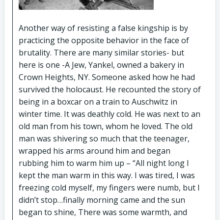
Another way of resisting a false kingship is by
practicing the opposite behavior in the face of
brutality. There are many similar stories- but
here is one -A Jew, Yankel, owned a bakery in
Crown Heights, NY. Someone asked how he had
survived the holocaust. He recounted the story of
being in a boxcar on a train to Auschwitz in
winter time. It was deathly cold. He was next to an
old man from his town, whom he loved. The old
man was shivering so much that the teenager,
wrapped his arms around him and began
rubbing him to warm him up – “All night long I
kept the man warm in this way. I was tired, I was
freezing cold myself, my fingers were numb, but I
didn’t stop…finally morning came and the sun
began to shine, There was some warmth, and