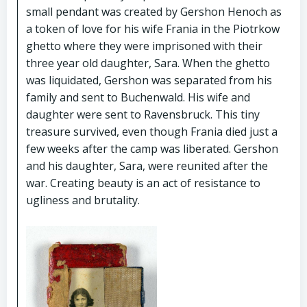
small pendant was created by Gershon Henoch as
a token of love for his wife Frania in the Piotrkow
ghetto where they were imprisoned with their
three year old daughter, Sara. When the ghetto
was liquidated, Gershon was separated from his
family and sent to Buchenwald. His wife and
daughter were sent to Ravensbruck. This tiny
treasure survived, even though Frania died just a
few weeks after the camp was liberated. Gershon
and his daughter, Sara, were reunited after the
war. Creating beauty is an act of resistance to
ugliness and brutality.