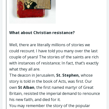
What about Christian resistance?
Well, there are literally millions of stories we
could recount. I have told you many over the last
couple of years! The stories of the saints are rich
with instances of resistance; In fact, that’s exactly
what they all are.
The deacon in Jerusalem,
St. Stephen,
whose
story is told in the book of Acts, was first. Our
own
St Alban
, the first named martyr of Great
Britain, resisted the imperial demand to renounce
his new faith, and died for it.
You may remember the story of the popular