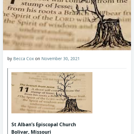
by
Becca Cox
on
November 30, 2021
St Alban’s Episcopal Church
Bolivar, Missouri