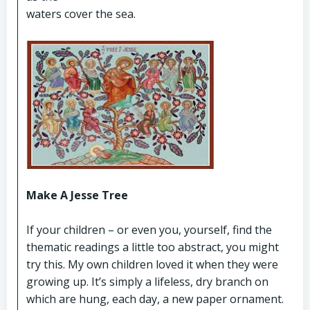
waters cover the sea.
Make A Jesse Tree
If your children – or even you, yourself, find the
thematic readings a little too abstract, you might
try this. My own children loved it when they were
growing up. It’s simply a lifeless, dry branch on
which are hung, each day, a new paper ornament.