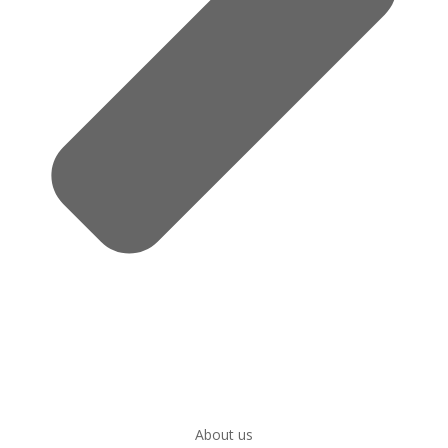
About us