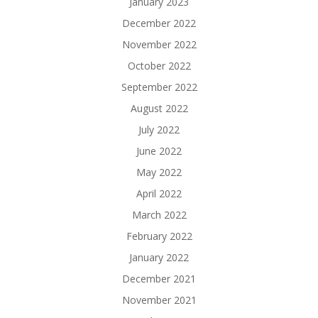
January 2023
December 2022
November 2022
October 2022
September 2022
August 2022
July 2022
June 2022
May 2022
April 2022
March 2022
February 2022
January 2022
December 2021
November 2021