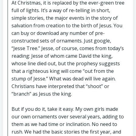
At Christmas, it is replaced by the ever-green tree
full of lights. It’s a way of re-telling in short,
simple stories, the major events in the story of
salvation from creation to the birth of Jesus. You
can buy or download any number of pre-
constructed sets of ornaments. Just google,
“Jesse Tree.” Jesse, of course, comes from today’s
reading: Jesse of whom came David the king,
whose line died out, but the prophesy suggests
that a righteous king will come “out from the
stump of Jesse.” What was dead will live again.
Christians have interpreted that “shoot” or
“branch” as Jesus the king.
But if you do it, take it easy. My own girls made
our own ornaments over several years, adding to
them as we had time or inclination. No need to
rush. We had the basic stories the first year, and