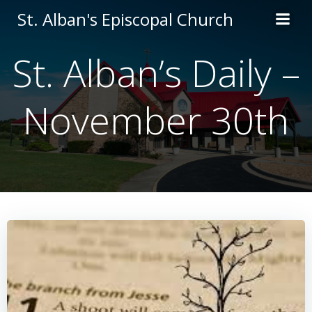
Skip
St. Alban's Episcopal Church
to
content
St. Alban’s Daily –
November 30th