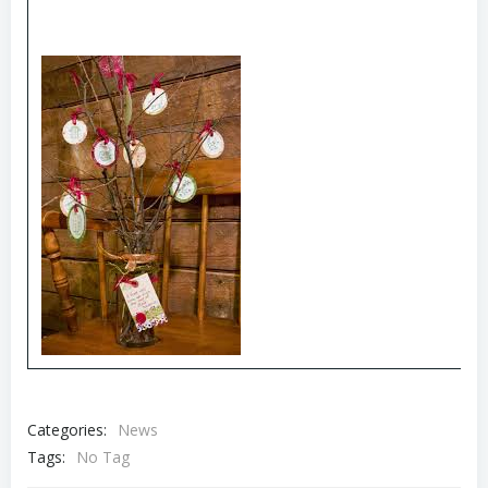
Categories:
News
Tags:
No Tag