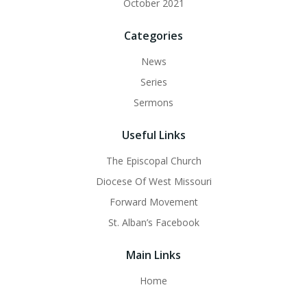
October 2021
Categories
News
Series
Sermons
Useful Links
The Episcopal Church
Diocese Of West Missouri
Forward Movement
St. Alban’s Facebook
Main Links
Home