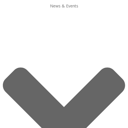
News & Events