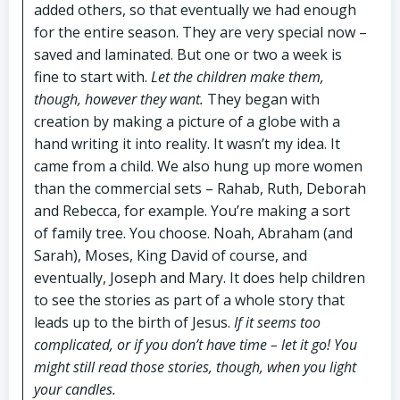
added others, so that eventually we had enough
for the entire season. They are very special now –
saved and laminated. But one or two a week is
fine to start with.
Let the children make them,
though, however they want.
They began with
creation by making a picture of a globe with a
hand writing it into reality. It wasn’t my idea. It
came from a child. We also hung up more women
than the commercial sets – Rahab, Ruth, Deborah
and Rebecca, for example. You’re making a sort
of family tree. You choose. Noah, Abraham (and
Sarah), Moses, King David of course, and
eventually, Joseph and Mary. It does help children
to see the stories as part of a whole story that
leads up to the birth of Jesus.
If it seems too
complicated, or if you don’t have time – let it go! You
might still read those stories, though, when you light
your candles.