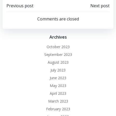
Post
Post
Previous post
Next post
navigation
navigation
Comments are closed
Archives
October 2023
September 2023
August 2023
July 2023
June 2023
May 2023
April 2023
March 2023
February 2023