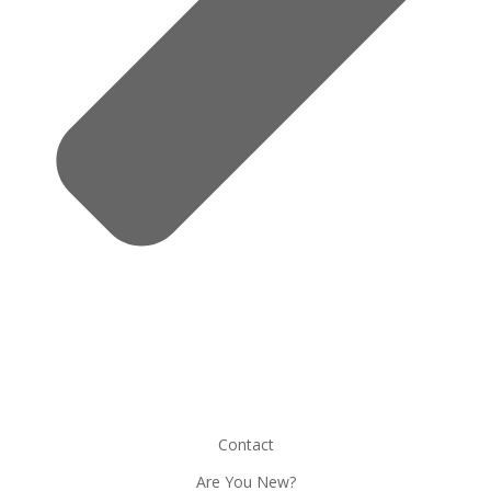
Contact
Are You New?