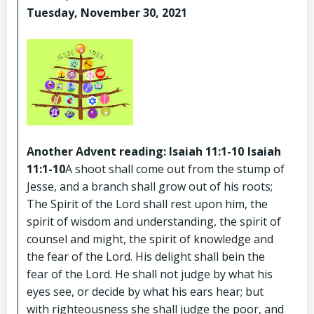
Tuesday, November 30, 2021
Another Advent reading: Isaiah 11:1-10
Isaiah
11:1-10
A shoot shall come out from the stump of
Jesse, and a branch shall grow out of his roots;
The Spirit of the Lord shall rest upon him, the
spirit of wisdom and understanding, the spirit of
counsel and might, the spirit of knowledge and
the fear of the Lord. His delight shall bein the
fear of the Lord. He shall not judge by what his
eyes see, or decide by what his ears hear; but
with righteousness she shall judge the poor, and