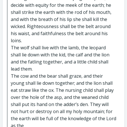
decide with equity for the meek of the earth; he
shall strike the earth with the rod of his mouth,
and with the breath of his lip she shall kill the
wicked. Righteousness shall be the belt around
his waist, and faithfulness the belt around his
loins.
The wolf shall live with the lamb, the leopard
shall lie down with the kid, the calf and the lion
and the fatling together, and a little child shall
lead them.
The cow and the bear shall graze, and their
young shall lie down together; and the lion shall
eat straw like the ox. The nursing child shall play
over the hole of the asp, and the weaned child
shall put its hand on the adder’s den. They will
not hurt or destroy on all my holy mountain; for
the earth will be full of the knowledge of the Lord
as the