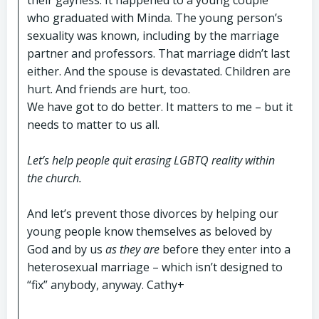
their gayness. It happened to a young couple
who graduated with Minda. The young person’s
sexuality was known, including by the marriage
partner and professors. That marriage didn’t last
either. And the spouse is devastated. Children are
hurt. And friends are hurt, too.
We have got to do better. It matters to me – but it
needs to matter to us all.
Let’s help people quit erasing LGBTQ reality within
the church.
And let’s prevent those divorces by helping our
young people know themselves as beloved by
God and by us
as they are
before
they enter into a
heterosexual marriage – which isn’t designed to
“fix” anybody, anyway. Cathy+