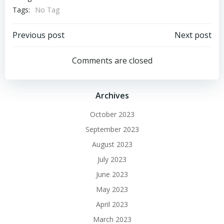
Tags:
No Tag
Post
Post
Previous post
Next post
navigation
navigation
Comments are closed
Archives
October 2023
September 2023
August 2023
July 2023
June 2023
May 2023
April 2023
March 2023