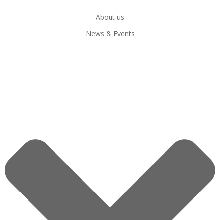
About us
News & Events