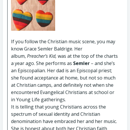
If you follow the Christian music scene, you may
know Grace Semler Baldrige. Her
album,
Preacher’s Kid,
was at the top of the charts
a year ago. She performs as
Semler
– and she’s
an Episcopalian. Her dad is an Episcopal priest;
she found acceptance at home, but not so much
at Christian camps, and definitely not when she
encountered Evangelical Christians at school or
in Young Life gatherings.
It is telling that young Christians across the
spectrum of sexual identity and Christian
denomination have embraced her and her music.
She is honest about both her Christian faith