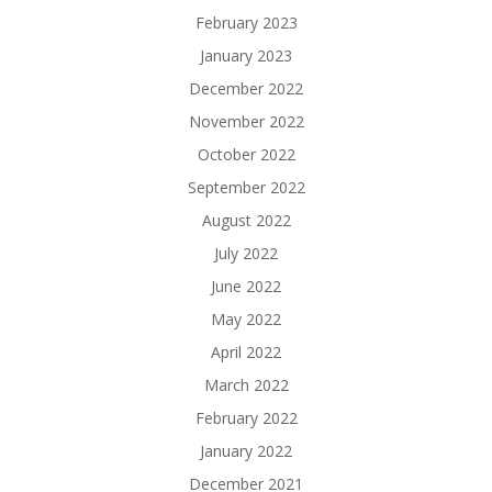
February 2023
January 2023
December 2022
November 2022
October 2022
September 2022
August 2022
July 2022
June 2022
May 2022
April 2022
March 2022
February 2022
January 2022
December 2021