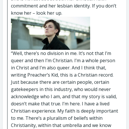
commitment and her lesbian identity. If you don’t
know her – look her up.
“Well, there’s no division in me. It’s not that I’m
queer and then I’m Christian. I’m a whole person
in Christ and I’m also queer. And I think that,
writing Preacher’s Kid, this is a Christian record.
Just because there are certain people, certain
gatekeepers in this industry, who would never
acknowledge who I am, and that my story is valid,
doesn’t make that true. I’m here. I have a lived
Christian experience. My faith is deeply important
to me. There’s a pluralism of beliefs within
Christianity, within that umbrella and we know