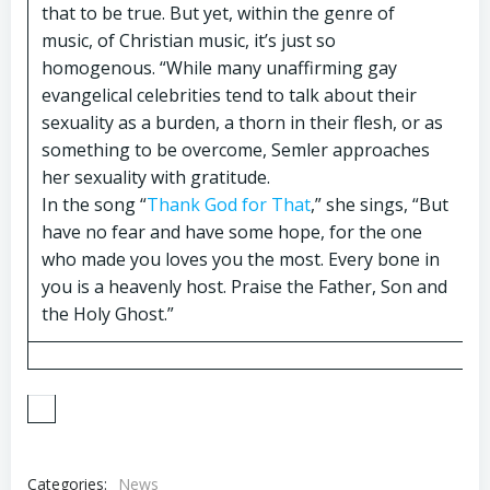
that to be true. But yet, within the genre of
music, of Christian music, it’s just so
homogenous. “While many unaffirming gay
evangelical celebrities tend to talk about their
sexuality as a burden, a thorn in their flesh, or as
something to be overcome, Semler approaches
her sexuality with gratitude.
In the song “
Thank God for That
,” she sings, “But
have no fear and have some hope, for the one
who made you loves you the most. Every bone in
you is a heavenly host. Praise the Father, Son and
the Holy Ghost.”
Categories:
News