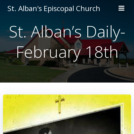
Skip
St. Alban's Episcopal Church
to
content
St. Alban’s Daily-
February 18th