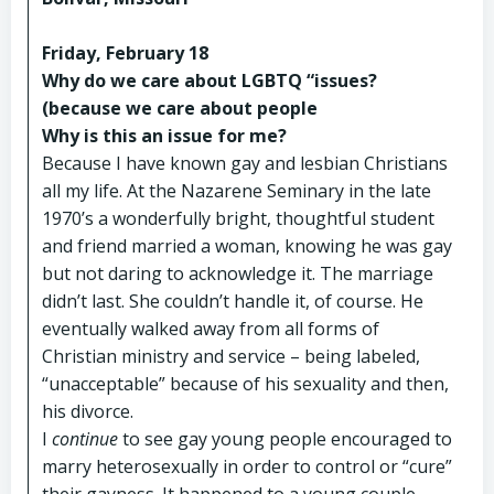
Friday, February 18
Why do we care about LGBTQ “issues?
(because we care about people
Why is this an issue for me?
Because I have known gay and lesbian Christians
all my life. At the Nazarene Seminary in the late
1970’s a wonderfully bright, thoughtful student
and friend married a woman, knowing he was gay
but not daring to acknowledge it. The marriage
didn’t last. She couldn’t handle it, of course. He
eventually walked away from all forms of
Christian ministry and service – being labeled,
“unacceptable” because of his sexuality and then,
his divorce.
I
continue
to see gay young people encouraged to
marry heterosexually in order to control or “cure”