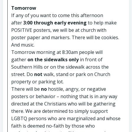
Tomorrow
If any of you want to come this afternoon
after
3:00 through early evening
to help make
POSITIVE posters, we will be at church with
poster paper and markers. There will be cookies.
And music.
Tomorrow morning at 8:30am people will
gather
on the sidewalks only
in front of
Southern Hills or on the sidewalk across the
street. Do
not
walk, stand or park on Church
property or parking lot.
There will be
no
hostile, angry, or negative
posters or behavior – nothing that is in any way
directed at the Christians who will be gathering
there. We are determined to simply support
LGBTQ persons who are marginalized and whose
faith is deemed no-faith by those who