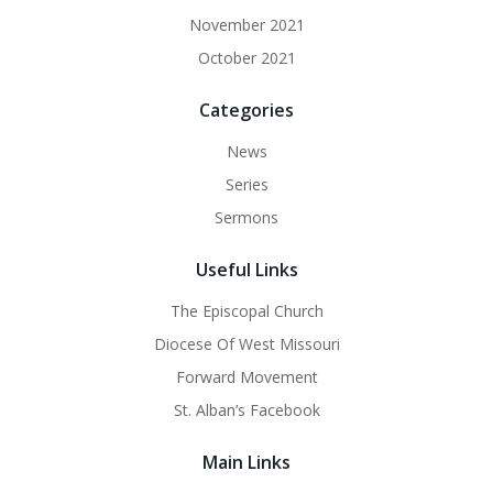
November 2021
October 2021
Categories
News
Series
Sermons
Useful Links
The Episcopal Church
Diocese Of West Missouri
Forward Movement
St. Alban’s Facebook
Main Links