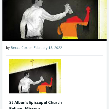
by
Becca Cox
on
February 18, 2022
St Alban’s Episcopal Church
Bolivar, Missouri