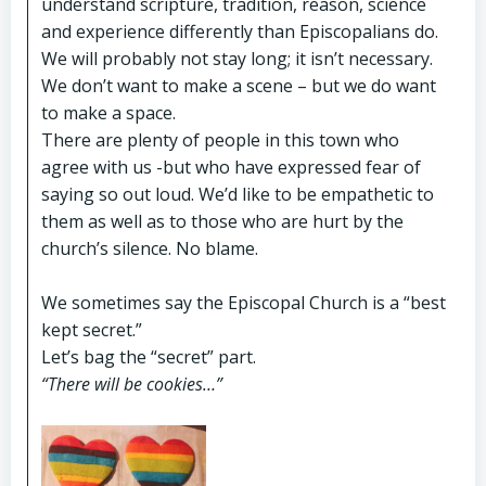
understand scripture, tradition, reason, science
and experience differently than Episcopalians do.
We will probably not stay long; it isn’t necessary.
We don’t want to make a scene – but we do want
to make a space.
There are plenty of people in this town who
agree with us -but who have expressed fear of
saying so out loud. We’d like to be empathetic to
them as well as to those who are hurt by the
church’s silence. No blame.
We sometimes say the Episcopal Church is a “best
kept secret.”
Let’s bag the “secret” part.
“There will be cookies…”