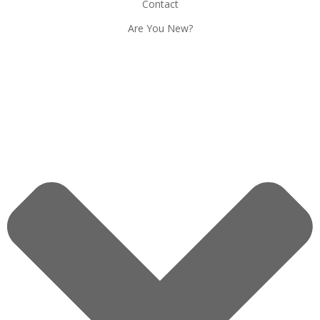
Contact
Are You New?