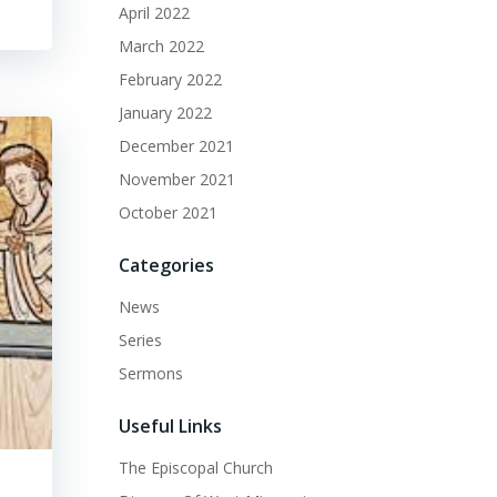
April 2022
March 2022
February 2022
January 2022
December 2021
November 2021
October 2021
Categories
News
Series
Sermons
Useful Links
The Episcopal Church