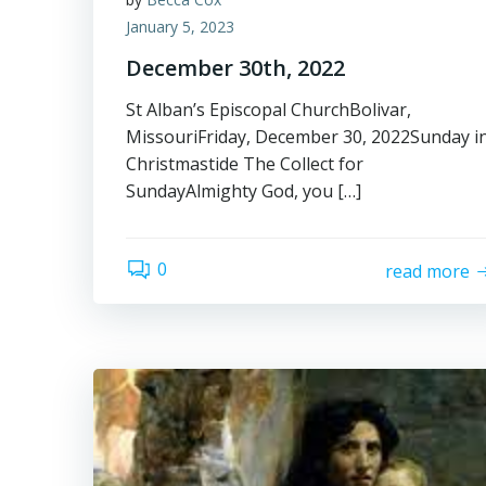
January 5, 2023
December 30th, 2022
St Alban’s Episcopal ChurchBolivar,
MissouriFriday, December 30, 2022Sunday i
Christmastide The Collect for
SundayAlmighty God, you […]
0
read more