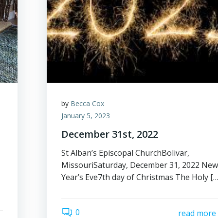
by
Becca Cox
January 5, 2023
December 31st, 2022
St Alban’s Episcopal ChurchBolivar,
MissouriSaturday, December 31, 2022 Ne
Year’s Eve7th day of Christmas The Holy […
0
read more