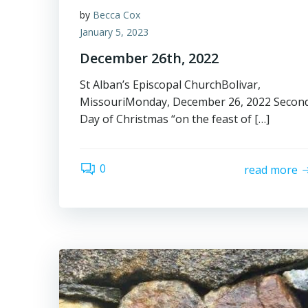
by
Becca Cox
January 5, 2023
December 26th, 2022
St Alban’s Episcopal ChurchBolivar,
MissouriMonday, December 26, 2022 Secon
Day of Christmas “on the feast of […]
0
read more