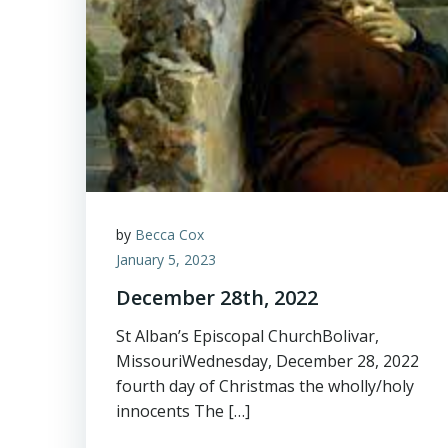
by
Becca Cox
January 5, 2023
December 28th, 2022
St Alban’s Episcopal ChurchBolivar,
MissouriWednesday, December 28, 2022
fourth day of Christmas the wholly/holy
innocents The […]