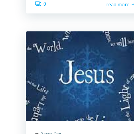
0
read more
by
Becca Cox