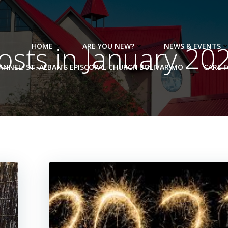
osts in January 20
HOME
ARE YOU NEW?
NEWS & EVENTS
NNEL: ST. ALBAN’S EPISCOPAL CHURCH BOLIVAR MO
CARE 