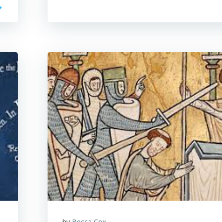
by
Becca Cox