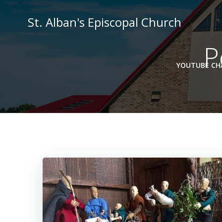
Skip
to
St. Alban's Episcopal Church
content
P
YOUTUBE CHA