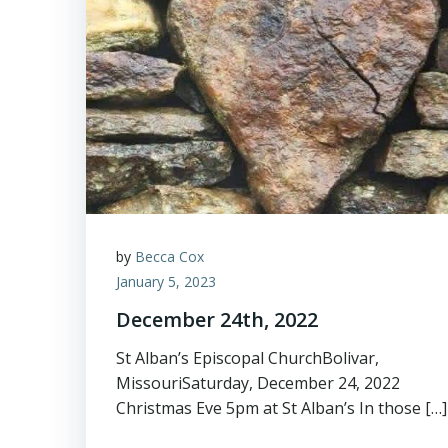
by
Becca Cox
January 5, 2023
December 24th, 2022
St Alban’s Episcopal ChurchBolivar,
MissouriSaturday, December 24, 2022
Christmas Eve 5pm at St Alban’s In those […]