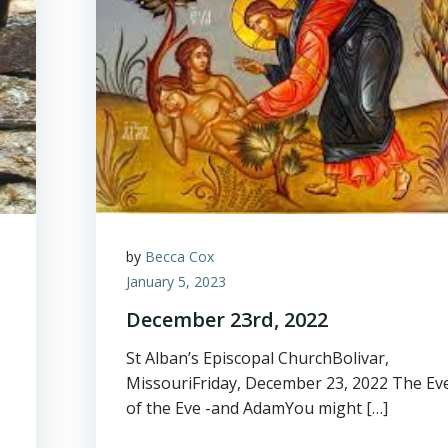
by
Becca Cox
January 5, 2023
December 23rd, 2022
St Alban’s Episcopal ChurchBolivar,
MissouriFriday, December 23, 2022 The Ev
of the Eve -and AdamYou might […]