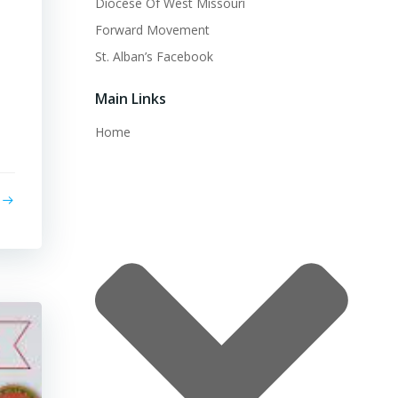
Diocese Of West Missouri
Forward Movement
St. Alban’s Facebook
Main Links
Home