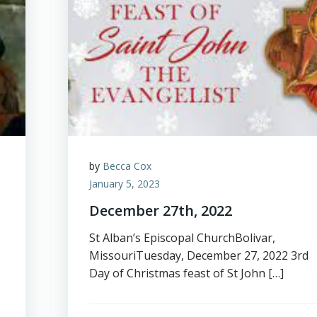
by
Becca Cox
January 5, 2023
December 27th, 2022
St Alban’s Episcopal ChurchBolivar,
MissouriTuesday, December 27, 2022 3rd
Day of Christmas feast of St John […]