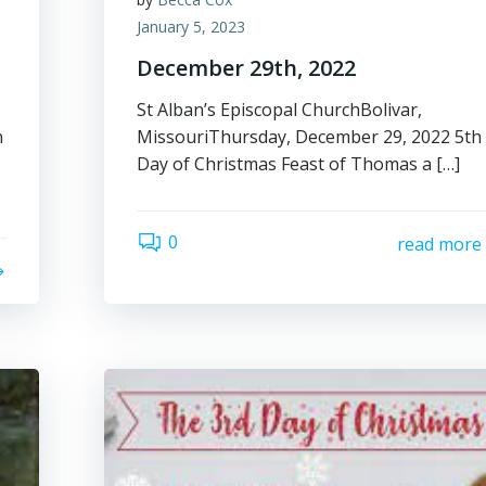
January 5, 2023
December 29th, 2022
St Alban’s Episcopal ChurchBolivar,
n
MissouriThursday, December 29, 2022 5th
Day of Christmas Feast of Thomas a […]
0
read more