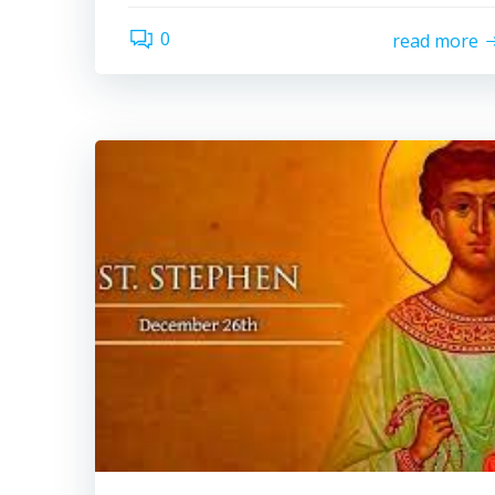
0
read more