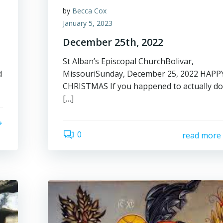
by
Becca Cox
January 5, 2023
December 25th, 2022
St Alban’s Episcopal ChurchBolivar,
d
MissouriSunday, December 25, 2022 HAPP
CHRISTMAS If you happened to actually d
[…]
0
read more