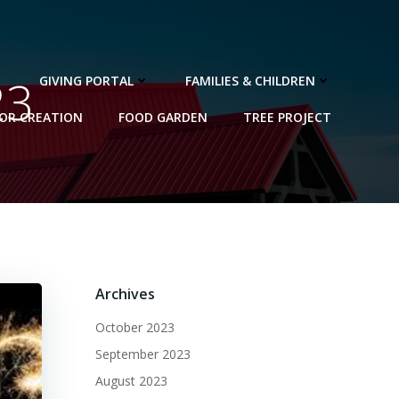
23
GIVING PORTAL
FAMILIES & CHILDREN
FOR CREATION
FOOD GARDEN
TREE PROJECT
Archives
October 2023
September 2023
August 2023