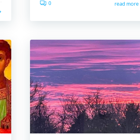
0
read more