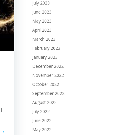
July 2023
June 2023
May 2023
April 2023
March 2023
February 2023
January 2023
December 2022
November 2022
October 2022
September 2022
w
August 2022
]
July 2022
June 2022
May 2022