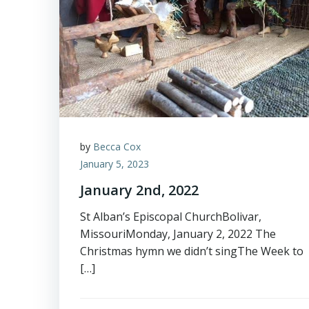
by
Becca Cox
January 5, 2023
January 2nd, 2022
St Alban’s Episcopal ChurchBolivar,
MissouriMonday, January 2, 2022 The
Christmas hymn we didn’t singThe Week to
[…]