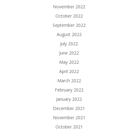
November 2022
October 2022
September 2022
August 2022
July 2022
June 2022
May 2022
April 2022
March 2022
February 2022
January 2022
December 2021
November 2021
October 2021