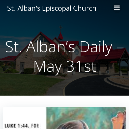
Skip
St. Alban's Episcopal Church
to
content
St. Alban’s Daily –
May 31st