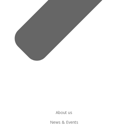
About us
News & Events