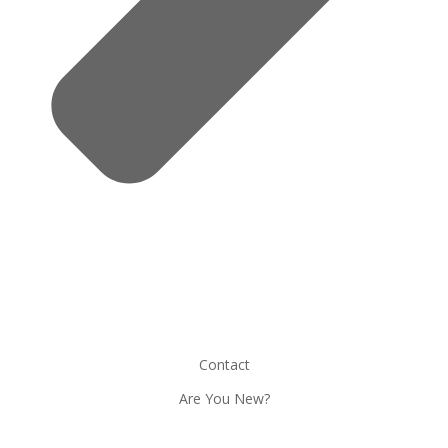
Contact
Are You New?