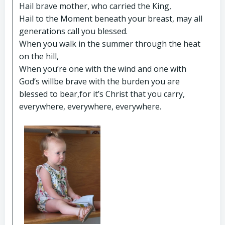
Hail brave mother, who carried the King,
Hail to the Moment beneath your breast, may all
generations call you blessed.
When you walk in the summer through the heat
on the hill,
When you’re one with the wind and one with
God’s willbe brave with the burden you are
blessed to bear,for it’s Christ that you carry,
everywhere, everywhere, everywhere.