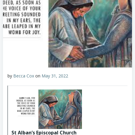
by
Becca Cox
on
May 31, 2022
St Alban’s Episcopal Church