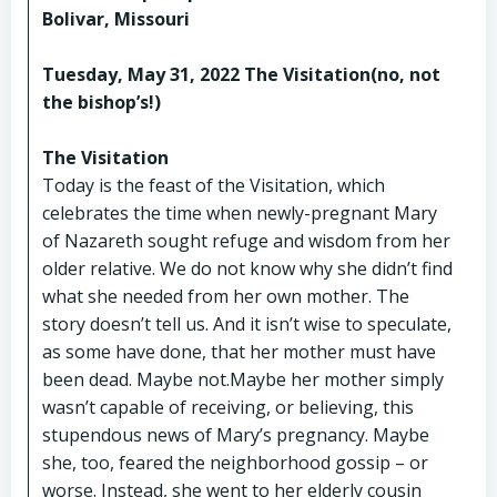
Bolivar, Missouri
Tuesday, May 31, 2022 The Visitation(no, not
the bishop’s!)
The Visitation
Today is the feast of the Visitation, which
celebrates the time when newly-pregnant Mary
of Nazareth sought refuge and wisdom from her
older relative. We do not know why she didn’t find
what she needed from her own mother. The
story doesn’t tell us. And it isn’t wise to speculate,
as some have done, that her mother must have
been dead. Maybe not.Maybe her mother simply
wasn’t capable of receiving, or believing, this
stupendous news of Mary’s pregnancy. Maybe
she, too, feared the neighborhood gossip – or
worse. Instead, she went to her elderly cousin