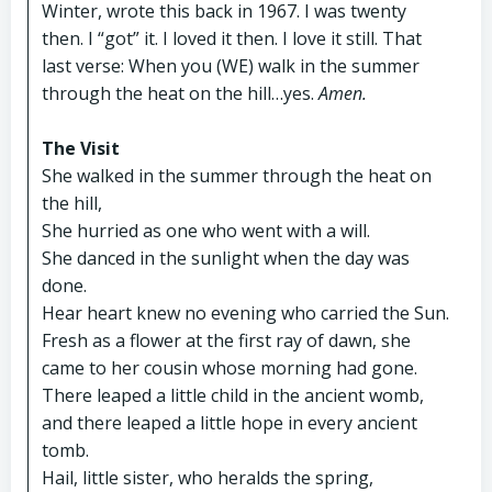
Winter, wrote this back in 1967. I was twenty
then. I “got” it. I loved it then. I love it still. That
last verse: When you (WE) walk in the summer
through the heat on the hill…yes.
Amen.
The Visit
She walked in the summer through the heat on
the hill,
She hurried as one who went with a will.
She danced in the sunlight when the day was
done.
Hear heart knew no evening who carried the Sun.
Fresh as a flower at the first ray of dawn, she
came to her cousin whose morning had gone.
There leaped a little child in the ancient womb,
and there leaped a little hope in every ancient
tomb.
Hail, little sister, who heralds the spring,