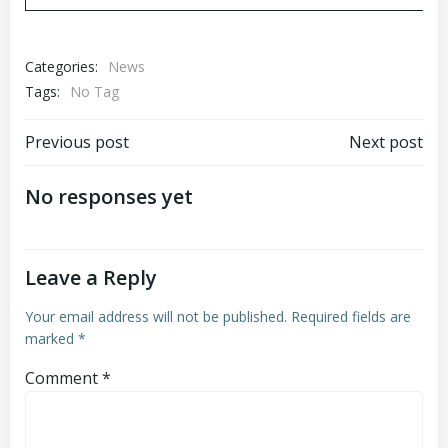
Categories:
News
Tags:
No Tag
Post
Post
Previous post
Next post
navigation
navigation
No responses yet
Leave a Reply
Your email address will not be published.
Required fields are
marked
*
Comment
*