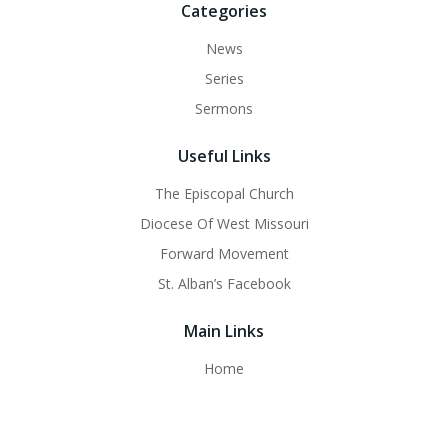
Categories
News
Series
Sermons
Useful Links
The Episcopal Church
Diocese Of West Missouri
Forward Movement
St. Alban’s Facebook
Main Links
Home