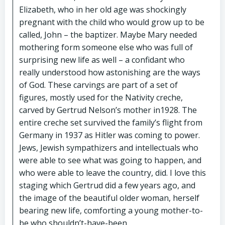
Elizabeth, who in her old age was shockingly
pregnant with the child who would grow up to be
called, John – the baptizer. Maybe Mary needed
mothering form someone else who was full of
surprising new life as well – a confidant who
really understood how astonishing are the ways
of God. These carvings are part of a set of
figures, mostly used for the Nativity creche,
carved by Gertrud Nelson’s mother in1928. The
entire creche set survived the family’s flight from
Germany in 1937 as Hitler was coming to power.
Jews, Jewish sympathizers and intellectuals who
were able to see what was going to happen, and
who were able to leave the country, did. I love this
staging which Gertrud did a few years ago, and
the image of the beautiful older woman, herself
bearing new life, comforting a young mother-to-
be who shouldn’t-have-been.