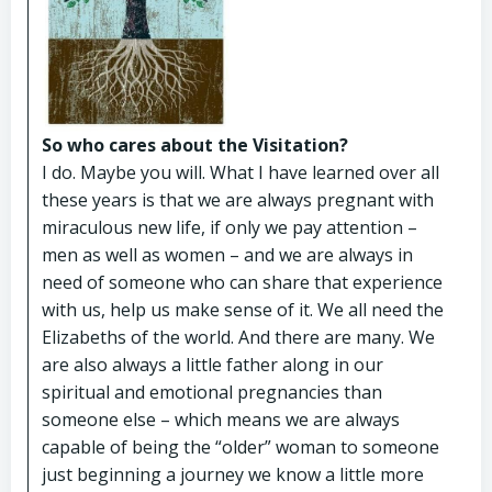
So who cares about the Visitation?
I do. Maybe you will. What I have learned over all
these years is that we are always pregnant with
miraculous new life, if only we pay attention –
men as well as women – and we are always in
need of someone who can share that experience
with us, help us make sense of it. We all need the
Elizabeths of the world. And there are many. We
are also always a little father along in our
spiritual and emotional pregnancies than
someone else – which means we are always
capable of being the “older” woman to someone
just beginning a journey we know a little more