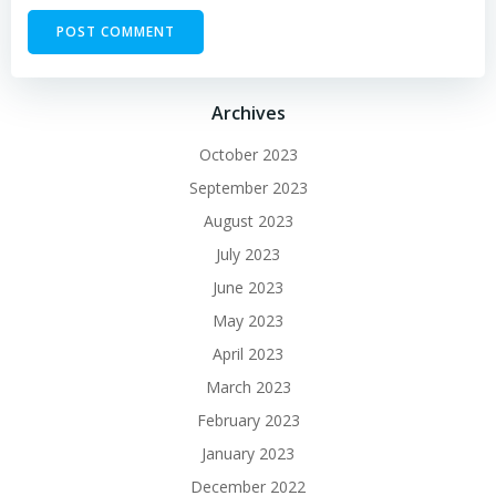
Archives
October 2023
September 2023
August 2023
July 2023
June 2023
May 2023
April 2023
March 2023
February 2023
January 2023
December 2022