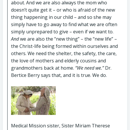
about. And we are also always the mom who
doesn’t quite get it – or who is afraid of the new
thing happening in our child – and so she may
simply have to go away to find what we are often
simply unprepared to give – even if we want to.
And
we are also the “new thing” – the “new life” –
the Christ-life being formed within ourselves and
others. We need the shelter, the safety, the care,
the love of mothers and elderly cousins and
grandmothers back at home.
“We need we.”
Dr.
Bertice Berry says that, and it is true. We do.
Medical Mission sister, Sister Miriam Therese