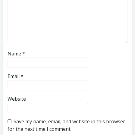
Name
*
Email
*
Website
Save my name, email, and website in this browser
for the next time I comment.