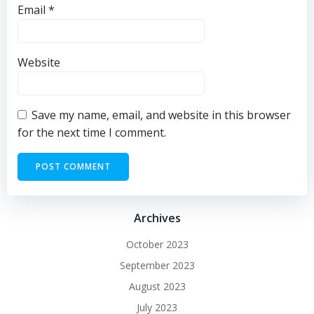
Email
*
Website
Save my name, email, and website in this browser
for the next time I comment.
Archives
October 2023
September 2023
August 2023
July 2023