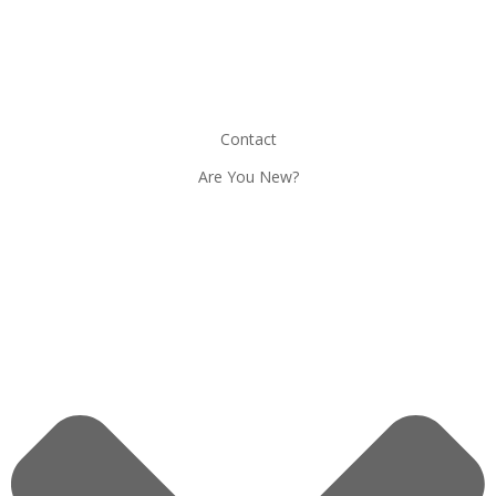
Contact
Are You New?