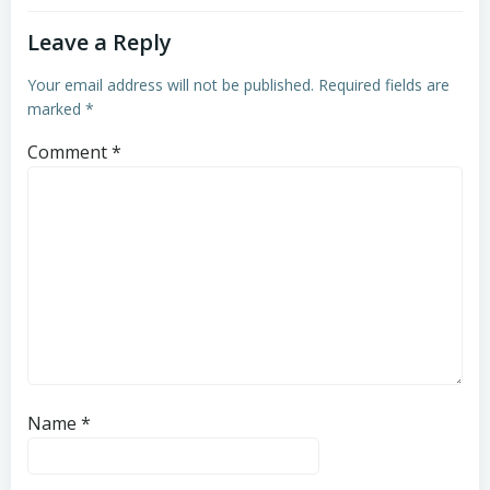
Leave a Reply
Your email address will not be published.
Required fields are
marked
*
Comment
*
Name
*