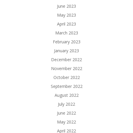
June 2023
May 2023
April 2023
March 2023
February 2023
January 2023
December 2022
November 2022
October 2022
September 2022
August 2022
July 2022
June 2022
May 2022
April 2022