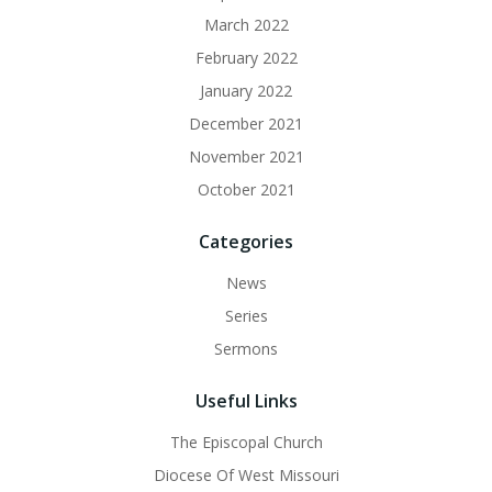
March 2022
February 2022
January 2022
December 2021
November 2021
October 2021
Categories
News
Series
Sermons
Useful Links
The Episcopal Church
Diocese Of West Missouri