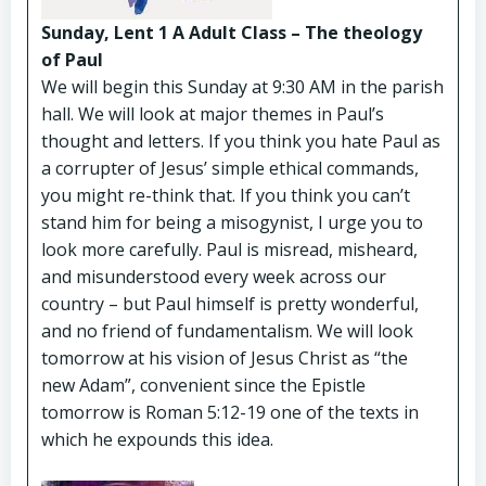
Sunday, Lent 1 A Adult Class – The theology
of Paul
We will begin this Sunday at 9:30 AM in the parish
hall. We will look at major themes in Paul’s
thought and letters. If you think you hate Paul as
a corrupter of Jesus’ simple ethical commands,
you might re-think that. If you think you can’t
stand him for being a misogynist, I urge you to
look more carefully. Paul is misread, misheard,
and misunderstood every week across our
country – but Paul himself is pretty wonderful,
and no friend of fundamentalism. We will look
tomorrow at his vision of Jesus Christ as “the
new Adam”, convenient since the Epistle
tomorrow is Roman 5:12-19 one of the texts in
which he expounds this idea.