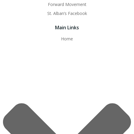
Forward Movement
St. Alban’s Facebook
Main Links
Home