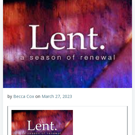
by
Becca Cox
on
March 27, 2023