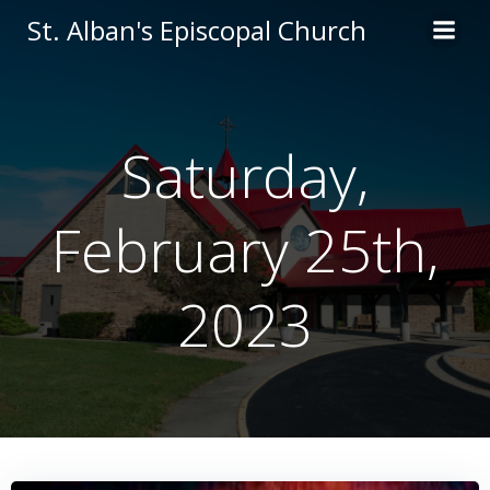
Skip
St. Alban's Episcopal Church
to
content
Saturday,
February 25th,
2023