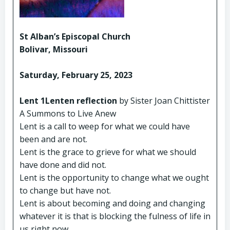
St Alban’s Episcopal Church
Bolivar, Missouri
Saturday, February 25, 2023
Lent 1Lenten reflection
by Sister Joan Chittister
A Summons to Live Anew
Lent is a call to weep for what we could have
been and are not.
Lent is the grace to grieve for what we should
have done and did not.
Lent is the opportunity to change what we ought
to change but have not.
Lent is about becoming and doing and changing
whatever it is that is blocking the fulness of life in
us right now.