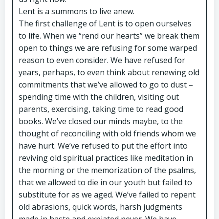
Lent is a summons to live anew.
The first challenge of Lent is to open ourselves
to life. When we “rend our hearts” we break them
open to things we are refusing for some warped
reason to even consider. We have refused for
years, perhaps, to even think about renewing old
commitments that we’ve allowed to go to dust –
spending time with the children, visiting out
parents, exercising, taking time to read good
books. We’ve closed our minds maybe, to the
thought of reconciling with old friends whom we
have hurt. We’ve refused to put the effort into
reviving old spiritual practices like meditation in
the morning or the memorization of the psalms,
that we allowed to die in our youth but failed to
substitute for as we aged. We’ve failed to repent
old abrasions, quick words, harsh judgments