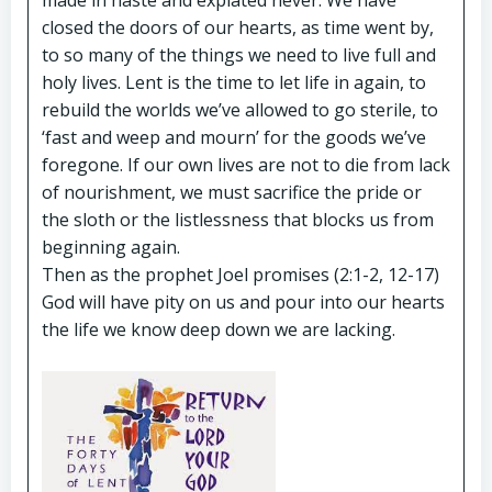
made in haste and expiated never. We have
closed the doors of our hearts, as time went by,
to so many of the things we need to live full and
holy lives. Lent is the time to let life in again, to
rebuild the worlds we’ve allowed to go sterile, to
‘fast and weep and mourn’ for the goods we’ve
foregone. If our own lives are not to die from lack
of nourishment, we must sacrifice the pride or
the sloth or the listlessness that blocks us from
beginning again.
Then as the prophet Joel promises (2:1-2, 12-17)
God will have pity on us and pour into our hearts
the life we know deep down we are lacking.