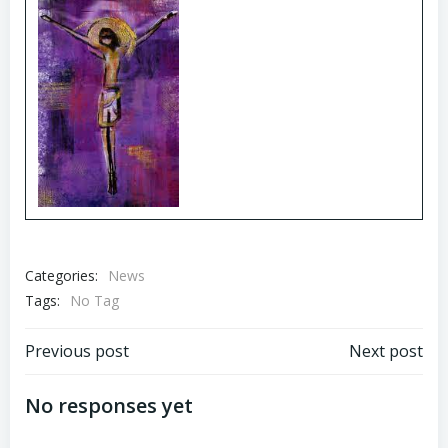
Categories:
News
Tags:
No Tag
Post
Post
Previous post
Next post
navigation
navigation
No responses yet