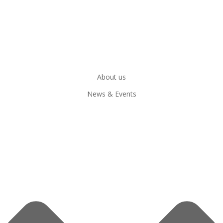
About us
News & Events