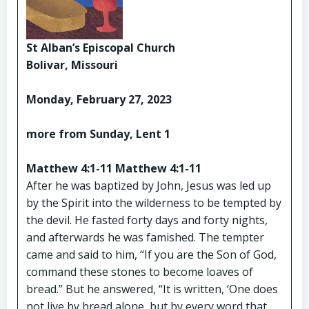
St Alban’s Episcopal Church
Bolivar, Missouri
Monday, February 27, 2023
more from Sunday, Lent 1
Matthew 4:1-11 Matthew 4:1-11
After he was baptized by John, Jesus was led up
by the Spirit into the wilderness to be tempted by
the devil. He fasted forty days and forty nights,
and afterwards he was famished. The tempter
came and said to him, “If you are the Son of God,
command these stones to become loaves of
bread.” But he answered, “It is written, ‘One does
not live by bread alone, but by every word that