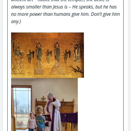
always smaller than Jesus is – He speaks, but he has
no more power than humans give him. Don’t give him
any.)