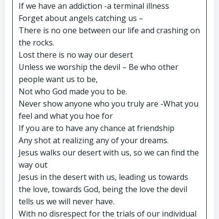
If we have an addiction -a terminal illness
Forget about angels catching us –
There is no one between our life and crashing on
the rocks.
Lost there is no way our desert
Unless we worship the devil – Be who other
people want us to be,
Not who God made you to be.
Never show anyone who you truly are -What you
feel and what you hoe for
If you are to have any chance at friendship
Any shot at realizing any of your dreams.
Jesus walks our desert with us, so we can find the
way out
Jesus in the desert with us, leading us towards
the love, towards God, being the love the devil
tells us we will never have.
With no disrespect for the trials of our individual