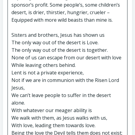
sponsor’s profit. Some people’s, some children’s
desert, is drier, thirstier, hungrier, crueler –
Equipped with more wild beasts than mine is.
Sisters and brothers, Jesus has shown us
The only way out of the desert is Love.
The only way out of the desert is together.
None of us can escape from our desert with love
While leaving others behind.
Lent is not a private experience,
Not if we are in communion with the Risen Lord
Jesus,
We can’t leave people to suffer in the desert
alone.
With whatever our meager ability is
We walk with them, as Jesus walks with us,
With love, leading them towards love.
Being the love the Devil tells them does not exist;