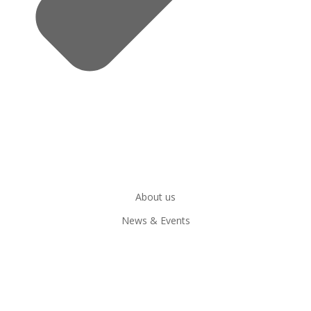
About us
News & Events