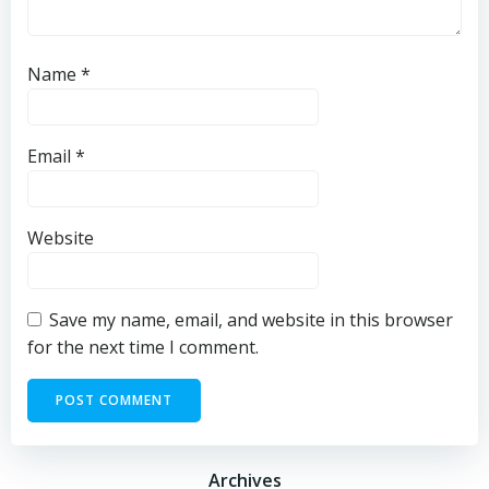
Name
*
Email
*
Website
Save my name, email, and website in this browser
for the next time I comment.
Archives