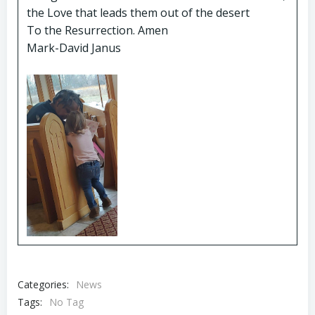
the Love that leads them out of the desert
To the Resurrection. Amen
Mark-David Janus
Categories:
News
Tags:
No Tag