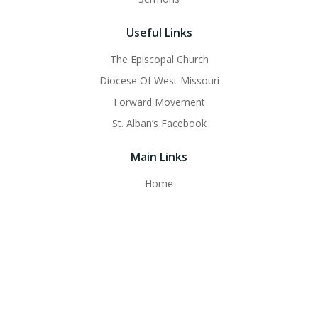
Useful Links
The Episcopal Church
Diocese Of West Missouri
Forward Movement
St. Alban’s Facebook
Main Links
Home