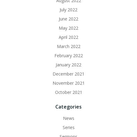
August 2022
July 2022
June 2022
May 2022
April 2022
March 2022
February 2022
January 2022
December 2021
November 2021
October 2021
Categories
News
Series
Sermons