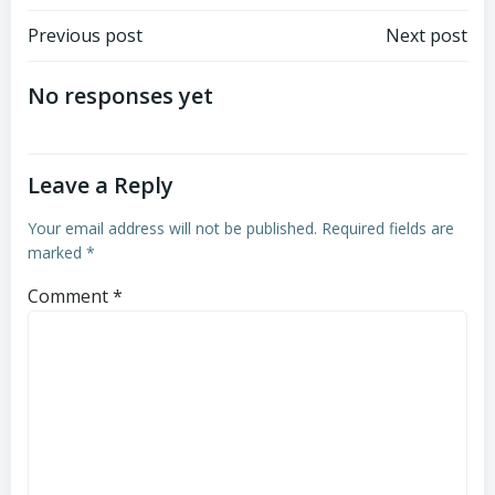
Post
Post
Previous post
Next post
navigation
navigation
No responses yet
Leave a Reply
Your email address will not be published.
Required fields are
marked
*
Comment
*