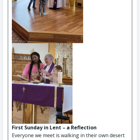
First Sunday in Lent – a Reflection
Everyone we meet is walking in their own desert