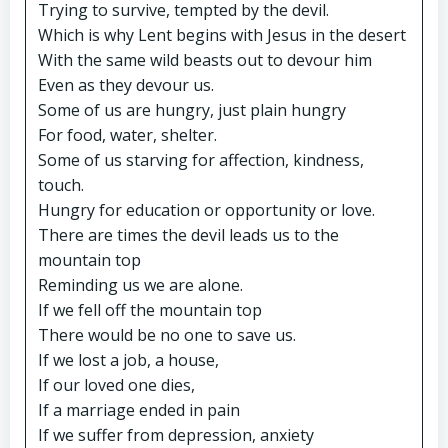
Trying to survive, tempted by the devil.
Which is why Lent begins with Jesus in the desert
With the same wild beasts out to devour him
Even as they devour us.
Some of us are hungry, just plain hungry
For food, water, shelter.
Some of us starving for affection, kindness,
touch.
Hungry for education or opportunity or love.
There are times the devil leads us to the
mountain top
Reminding us we are alone.
If we fell off the mountain top
There would be no one to save us.
If we lost a job, a house,
If our loved one dies,
If a marriage ended in pain
If we suffer from depression, anxiety