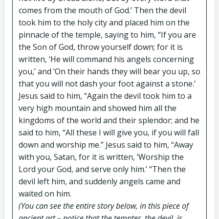
comes from the mouth of God.’ Then the devil
took him to the holy city and placed him on the
pinnacle of the temple, saying to him, “If you are
the Son of God, throw yourself down; for it is
written, ‘He will command his angels concerning
you,’ and ‘On their hands they will bear you up, so
that you will not dash your foot against a stone.’
Jesus said to him, “Again the devil took him to a
very high mountain and showed him all the
kingdoms of the world and their splendor; and he
said to him, “All these I will give you, if you will fall
down and worship me.” Jesus said to him, “Away
with you, Satan, for it is written, ‘Worship the
Lord your God, and serve only him.’ “Then the
devil left him, and suddenly angels came and
waited on him.
(You can see the entire story below, in this piece of
ancient art – notice that the tempter, the devil, is