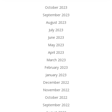
October 2023
September 2023
August 2023
July 2023
June 2023
May 2023
April 2023
March 2023
February 2023
January 2023
December 2022
November 2022
October 2022
September 2022