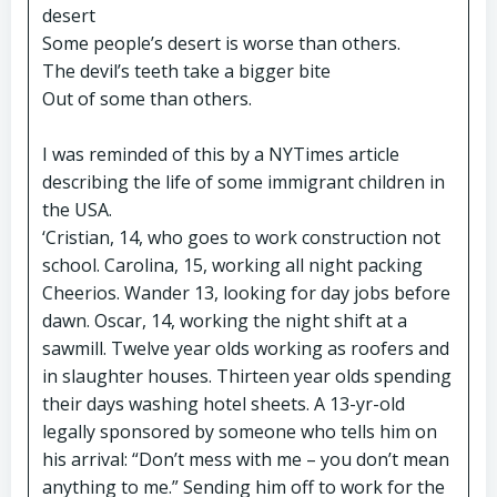
desert
Some people’s desert is worse than others.
The devil’s teeth take a bigger bite
Out of some than others.
I was reminded of this by a NYTimes article
describing the life of some immigrant children in
the USA.
‘Cristian, 14, who goes to work construction not
school. Carolina, 15, working all night packing
Cheerios. Wander 13, looking for day jobs before
dawn. Oscar, 14, working the night shift at a
sawmill. Twelve year olds working as roofers and
in slaughter houses. Thirteen year olds spending
their days washing hotel sheets. A 13-yr-old
legally sponsored by someone who tells him on
his arrival: “Don’t mess with me – you don’t mean
anything to me.” Sending him off to work for the