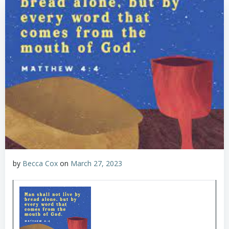
by
Becca Cox
on
March 27, 2023