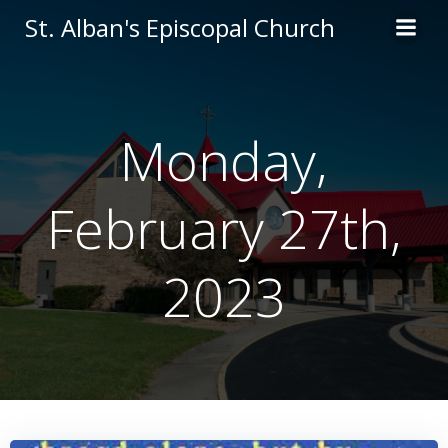
Skip
St. Alban's Episcopal Church
to
content
Monday,
February 27th,
2023