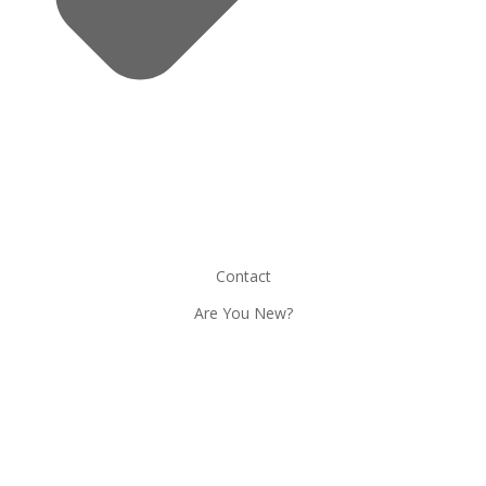
Contact
Are You New?